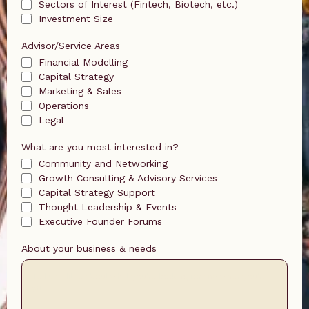
Sectors of Interest (Fintech, Biotech, etc.)
Investment Size
Advisor/Service Areas
Financial Modelling
Capital Strategy
Marketing & Sales
Operations
Legal
What are you most interested in?
Community and Networking
Growth Consulting & Advisory Services
Capital Strategy Support
Thought Leadership & Events
Executive Founder Forums
About your business & needs