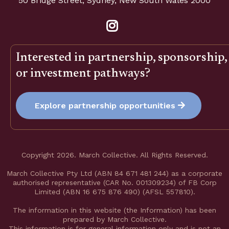
50 Bridge Street, Sydney, New South Wales 2000
Interested in partnership, sponsorship,
or investment pathways?
Explore partnership opportunities
Copyright 2026. March Collective. All Rights Reserved.
March Collective Pty Ltd (ABN 84 671 481 244) as a corporate
authorised representative (CAR No. 001309234) of FB Corp
Limited (ABN 16 675 876 490) (AFSL 557810).
The information in this website (the Information) has been
prepared by March Collective.
This information is for general information only and is not an