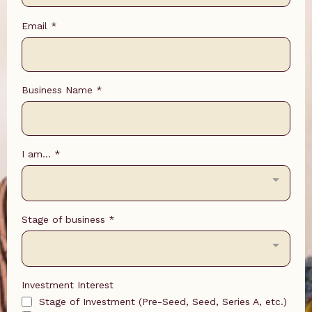
Email
*
Business Name
*
I am...
*
Stage of business
*
Investment Interest
Stage of Investment (Pre-Seed, Seed, Series A, etc.)