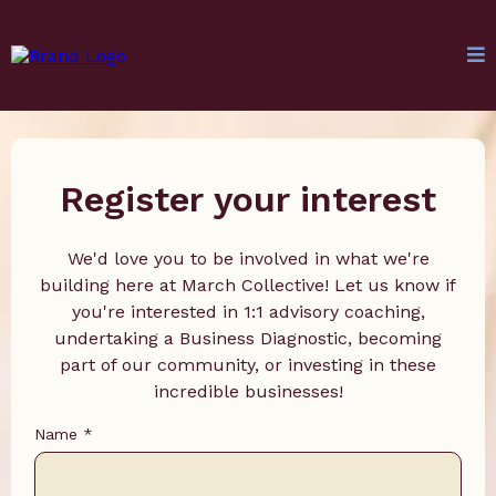
Register your interest
We'd love you to be involved in what we're
building here at March Collective! Let us know if
you're interested in 1:1 advisory coaching,
undertaking a Business Diagnostic, becoming
part of our community, or investing in these
incredible businesses!
Name
*