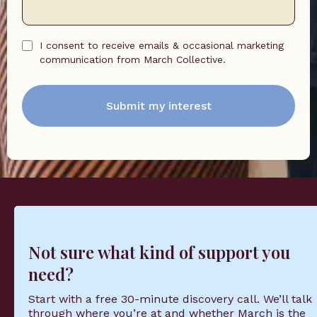
I consent to receive emails & occasional marketing
communication from March Collective.
Submit my interest
Not sure what kind of support you
need?
Start with a free 30-minute discovery call. We’ll talk
through where you’re at and whether March is the