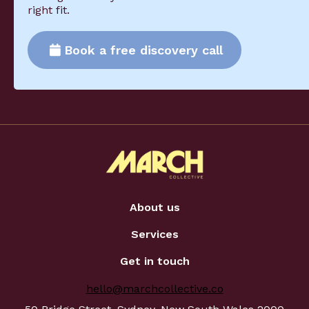
right fit.
Book a free discovery call
About us
Services
Get in touch
hello@marchcollective.co